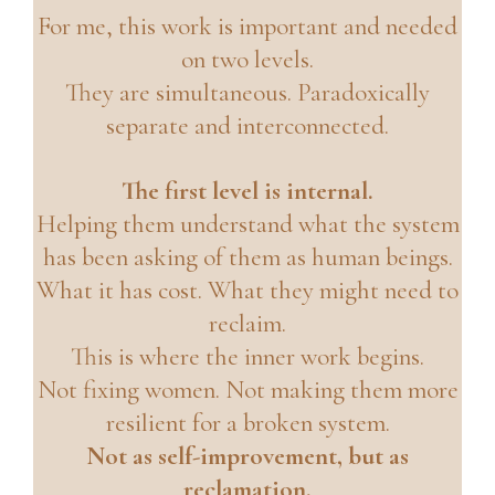
For me, this work is important and needed
on two levels.
They are simultaneous. Paradoxically
separate and interconnected.
The first level is internal.
Helping them understand what the system
has been asking of them as human beings.
What it has cost. What they might need to
reclaim.
This is where the inner work begins.
Not fixing women. Not making them more
resilient for a broken system.
Not as self-improvement, but as
reclamation.