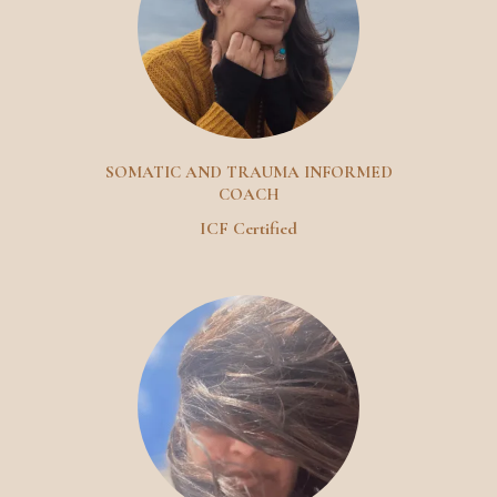
SOMATIC AND TRAUMA INFORMED
COACH
ICF Certified