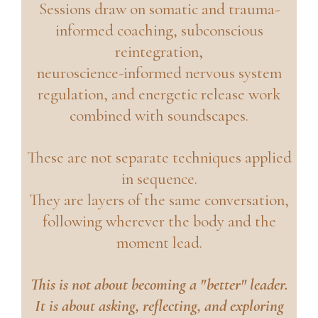
Sessions draw on somatic and trauma-
informed coaching, subconscious
reintegration,
neuroscience-informed nervous system
regulation, and energetic release work
combined with soundscapes.
These are not separate techniques applied
in sequence.
They are layers of the same conversation,
following wherever the body and the
moment lead.
This is not about becoming a "better" leader.
It is about asking, reflecting, and exploring