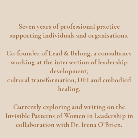
Seven years of professional practice
supporting individuals and organisations.
Co-founder of
Lead & Belong
, a consultancy
working at the intersection of leadership
development,
cultural transformation, DEI and embodied
healing.
Currently exploring and writing on the
Invisible Patterns of Women in Leadership in
collaboration with Dr. Irena O’Brien.