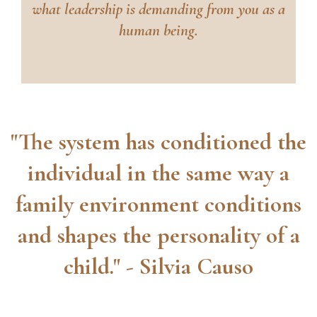
what leadership is demanding from you as a
human being.
"The system has conditioned the
individual in the same way a
family environment conditions
and shapes the personality of a
child." - Silvia Causo