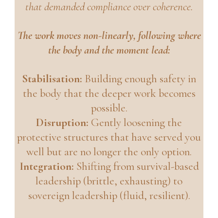
that demanded compliance over coherence.
The work moves non-linearly, following where
the body and the moment lead:
Stabilisation:
Building enough safety in
the body that the deeper work becomes
possible.
Disruption:
Gently loosening the
protective structures that have served you
well but are no longer the only option.
Integration:
Shifting from survival-based
leadership (brittle, exhausting) to
sovereign leadership (fluid, resilient).