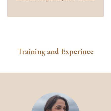
Training and Experince