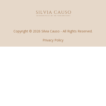
Copyright © 2026 Silvia Causo - All Rights Reserved.
Privacy Policy