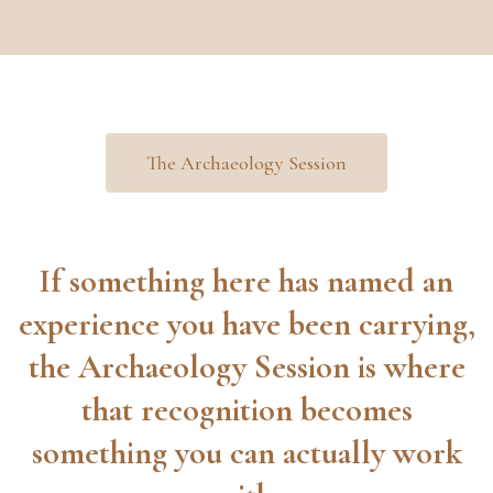
The Archaeology Session
If something here has named an
experience you have been carrying,
the Archaeology Session is where
that recognition becomes
something you can actually work