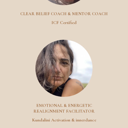
CLEAR BELIEF COACH & MENTOR COACH
ICF Certified
EMOTIONAL & ENERGETIC
REALIGNMENT FACILITATOR
Kundalini Activation & innerdance