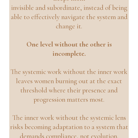
invisible and subordinate, instead of being
able to effectively navigate the system and
change it.
One level without the other is
incomplete.
The systemic work without the inner work
leaves women burning out at the exact
threshold where their presence and
progression matters most.
The inner work without the systemic lens
risks becoming adaptation to a system that
demands compliance, not evolution.