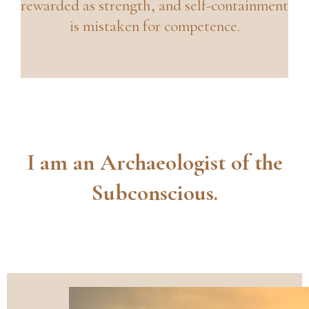
rewarded as strength, and self-containment
is mistaken for competence.
I am an Archaeologist of the
Subconscious.