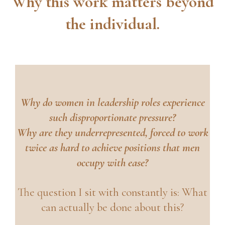
Why this work matters beyond
the individual.
Why do women in leadership roles experience
such disproportionate pressure?
Why are they underrepresented, forced to work
twice as hard to achieve positions that men
occupy with ease?
The question I sit with constantly is: What
can actually be done about this?