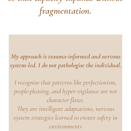
fragmentation.
My approach is trauma-informed and nervous
system-led. I do not pathologise the individual.
I recognise that patterns like perfectionism,
people-pleasing, and hyper-vigilance are not
character flaws.
They are intelligent adaptations, nervous
system strategies learned to ensure safety in
environments