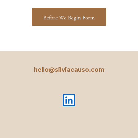
Before We Begin Form
hello@silviacauso.com