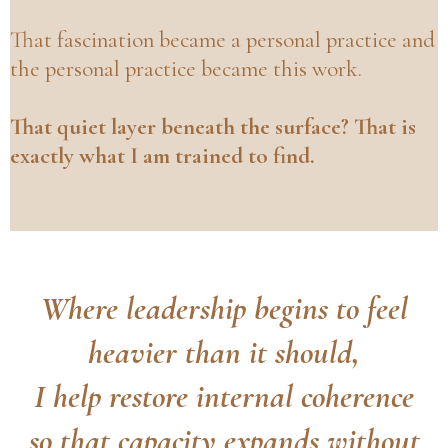
That fascination became a personal practice and
the personal practice became this work.
That quiet layer beneath the surface? That is
exactly what I am trained to find.
Where leadership begins to feel
heavier than it should,
I help restore internal coherence
so that capacity expands without