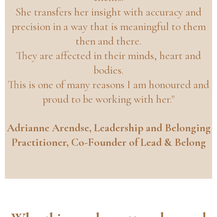
She transfers her insight with accuracy and
precision in a way that is meaningful to them
then and there.
They are affected in their minds, heart and
bodies.
This is one of many reasons I am honoured and
proud to be working with her."
Adrianne Arendse, Leadership and Belonging
Practitioner, Co-Founder of Lead & Belong