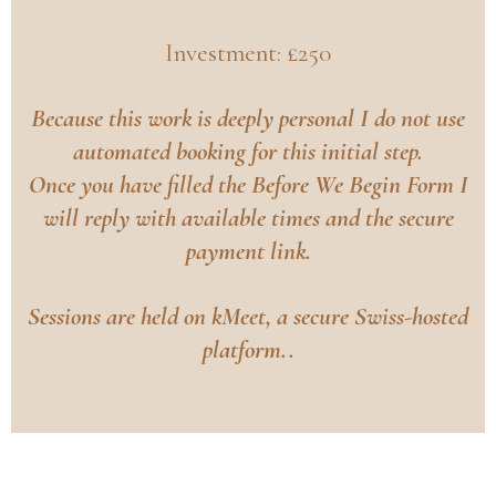
Investment: £250
Because this work is deeply personal I do not use
automated booking for this initial step.
Once you have filled the
Before We Begin Form
I
will reply with available times and the secure
payment link.
Sessions are held on kMeet, a secure Swiss-hosted
platform..