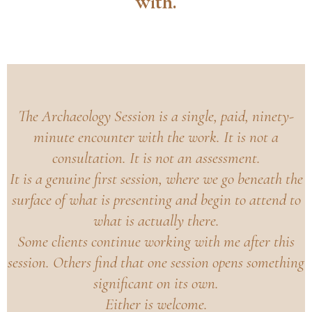
with.
The Archaeology Session is a single, paid, ninety-
minute encounter with the work. It is not a
consultation. It is not an assessment.
It is a genuine first session, where we go beneath the
surface of what is presenting and begin to attend to
what is actually there.
Some clients continue working with me after this
session. Others find that one session opens something
significant on its own.
Either is welcome.