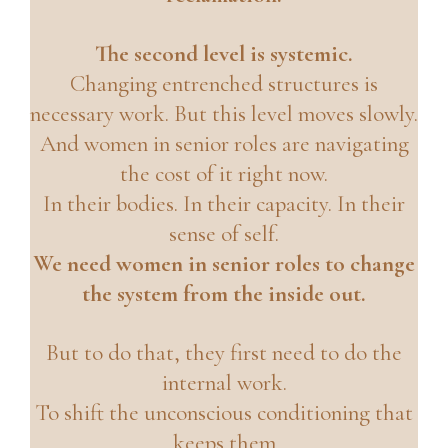
The second level is systemic.
Changing entrenched structures is
necessary work. But this level moves slowly.
And women in senior roles are navigating
the cost of it right now.
In their bodies. In their capacity. In their
sense of self.
We need women in senior roles to change
the system from the inside out.
But to do that, they first need to do the
internal work.
To shift the unconscious conditioning that
keeps them