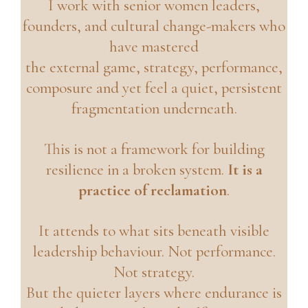
I work with senior women leaders,
founders, and cultural change-makers who
have mastered
the external game, strategy, performance,
composure and yet feel a quiet, persistent
fragmentation underneath.
This is not a framework for building
resilience in a broken system.
It is a
practice of reclamation
.
It attends to what sits beneath visible
leadership behaviour. Not performance.
Not strategy.
But the quieter layers where endurance is