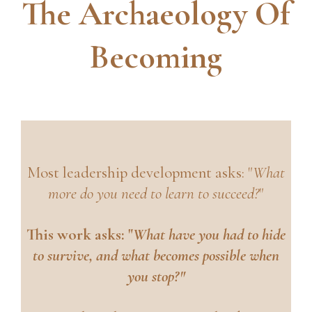
The Archaeology Of
Becoming
Most leadership development asks: "
What
more do you need to learn to succeed?
"
This work asks: "
What have you had to hide
to survive, and what becomes possible when
you stop?"