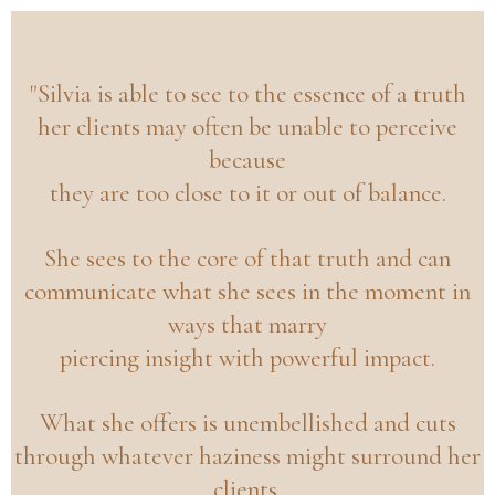
"Silvia is able to see to the essence of a truth
her clients may often be unable to perceive
because
they are too close to it or out of balance.
She sees to the core of that truth and can
communicate what she sees in the moment in
ways that marry
piercing insight with powerful impact.
What she offers is unembellished and cuts
through whatever haziness might surround her
clients.