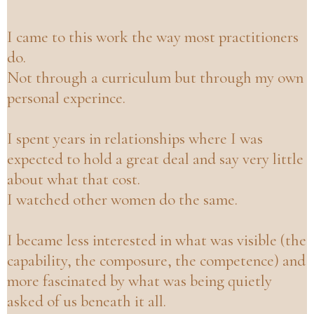
I
came to this work the way most practitioners
do.
Not through a curriculum but through my own
personal experince.
I spent years in relationships where I was
expected to hold a great deal and say very little
about what that cost.
I watched other women do the same.
I became less interested in what was visible (the
capability, the composure, the competence) and
more fascinated by what was being quietly
asked of us beneath it all.